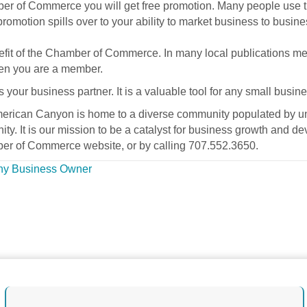
r of Commerce you will get free promotion. Many people use the
promotion spills over to your ability to market business to busine
nefit of the Chamber of Commerce. In many local publications 
when you are a member.
r business partner. It is a valuable tool for any small busine
merican Canyon is home to a diverse community populated by un
ity. It is our mission to be a catalyst for business growth and
r of Commerce website, or by calling 707.552.3650.
Any Business Owner