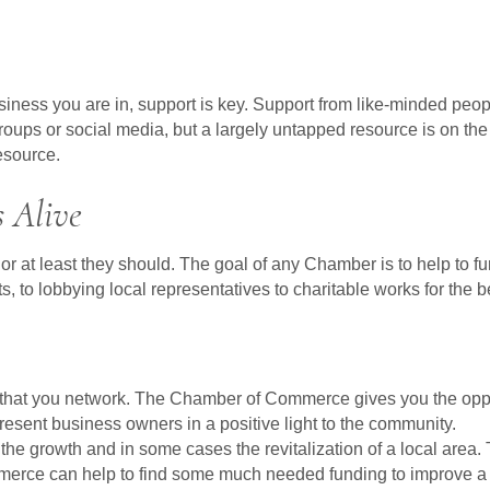
business you are in, support is key. Support from like-minded peo
e groups or social media, but a largely untapped resource is on
esource.
 Alive
 least they should. The goal of any Chamber is to help to furth
s, to lobbying local representatives to charitable works for the 
e that you network. The Chamber of Commerce gives you the oppor
esent business owners in a positive light to the community.
e growth and in some cases the revitalization of a local area. 
merce can help to find some much needed funding to improve a 