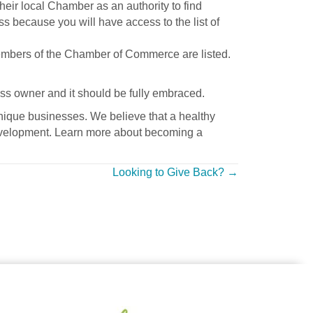
ir local Chamber as an authority to find
ss because you will have access to the list of
members of the Chamber of Commerce are listed.
ss owner and it should be fully embraced.
ique businesses. We believe that a healthy
 development. Learn more about becoming a
Looking to Give Back? →