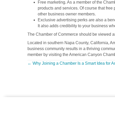
Free marketing. As a member of the Chambe
products and services. Of course that free 
other business owner members.
Exclusive advertising perks are also a be
It also adds credibility to your business 
The Chamber of Commerce should be viewed as you
Located in southern Napa County, California, A
business community results in a thriving commun
member by visiting the American Canyon Chambe
Posts
← Why Joining a Chamber Is a Smart Idea for 
navigation