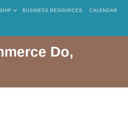
SHIP
BUSINESS RESOURCES
CALENDAR
mmerce Do,