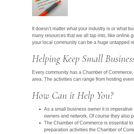
It doesn’t matter what your industry is or what 
many resources that we all tap into, like onlin
your local community can be a huge untapped r
Helping Keep Small Business
Every community has a Chamber of Commerce, or at
area. The activities can range from hosting event
How Can it Help You?
As a small business owner it is imperativ
owners and network. Of course they also pr
The Chamber of Commerce is essential to th
preparation activities the Chamber of Com