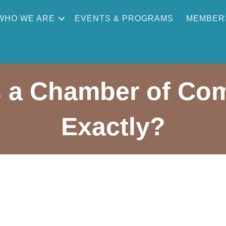
WHO WE ARE
EVENTS & PROGRAMS
MEMBER
 a Chamber of Co
Exactly?