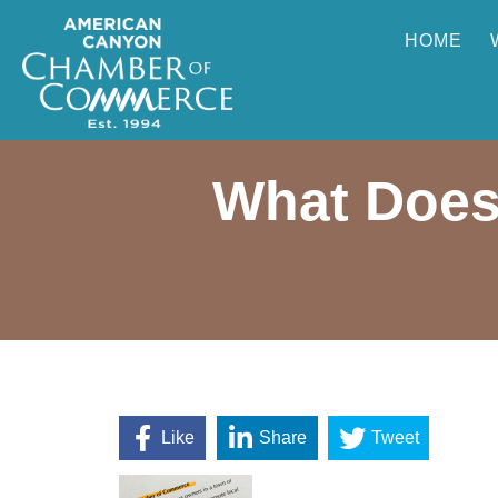
HOME
What Does
Like
Share
Tweet