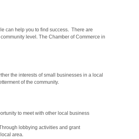
ple can help you to find success. There are
 the community level. The Chamber of Commerce in
er the interests of small businesses in a local
betterment of the community.
tunity to meet with other local business
Through lobbying activities and grant
local area.