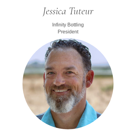
Jessica Tuteur
Infinity Bottling
President