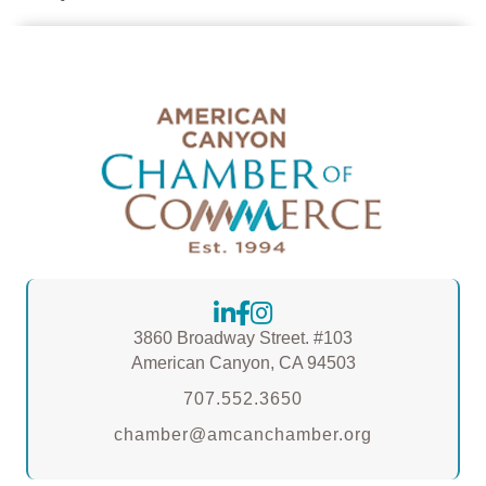
3860 Broadway Street. #103
American Canyon, CA 94503
707.552.3650
chamber@amcanchamber.org