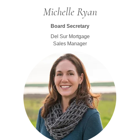
Michelle Ryan
Board Secretary
Del Sur Mortgage
Sales Manager