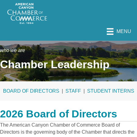
MENU
who we are
Chamber Leadership
BOARD OF DIRECTORS
|
STAFF
|
STUDENT INTERNS
2026 Board of Directors
The American Canyon Chamber of Commerce Board of
Directors is the governing body of the Chamber that directs the