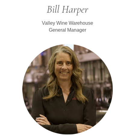
Bill Harper
Valley Wine Warehouse
General Manager