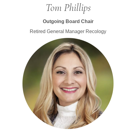
Tom Phillips
Outgoing Board Chair
Retired General Manager Recology