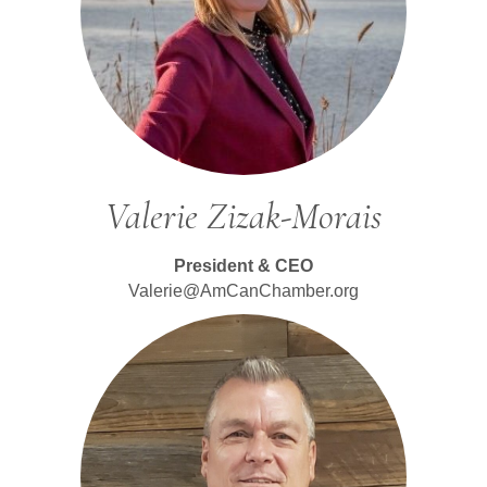
Valerie Zizak-Morais
President & CEO
Valerie@AmCanChamber.org