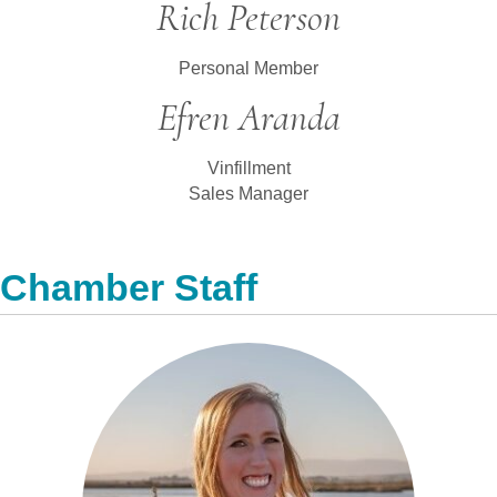
Rich Peterson
Personal Member
Efren Aranda
Vinfillment
Sales Manager
Chamber Staff