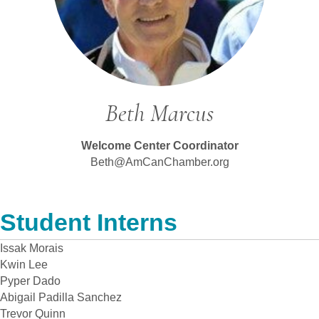
Beth Marcus
Welcome Center Coordinator
Beth@AmCanChamber.org
Student Interns
Issak Morais
Kwin Lee
Pyper Dado
Abigail Padilla Sanchez
Trevor Quinn