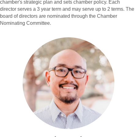
chamber's strategic plan and sets chamber policy. Each
director serves a 3 year term and may serve up to 2 terms. The
board of directors are nominated through the Chamber
Nominating Committee.