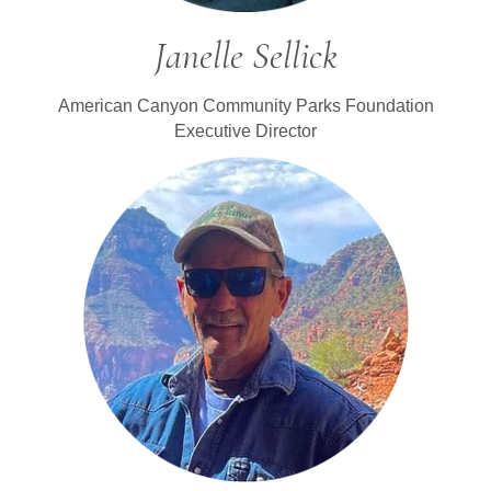
Janelle Sellick
American Canyon Community Parks Foundation
Executive Director