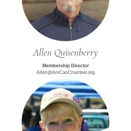
Allen Quisenberry
Membership Director
Allen@AmCanChamber.org