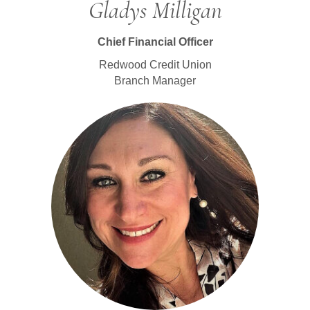
Gladys Milligan
Chief Financial Officer
Redwood Credit Union
Branch Manager