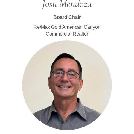
Josh Mendoza
Board Chair
Re/Max Gold American Canyon
Commercial Realtor