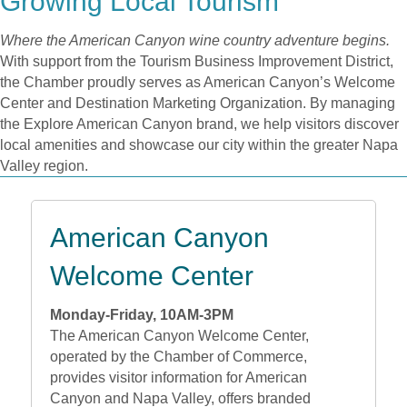
Growing Local Tourism
Where the American Canyon wine country adventure begins.
With support from the Tourism Business Improvement District,
the Chamber proudly serves as American Canyon’s Welcome
Center and Destination Marketing Organization. By managing
the Explore American Canyon brand, we help visitors discover
local amenities and showcase our city within the greater Napa
Valley region.
American Canyon
Welcome Center
Monday-Friday, 10AM-3PM
The American Canyon Welcome Center,
operated by the Chamber of Commerce,
provides visitor information for American
Canyon and Napa Valley, offers branded