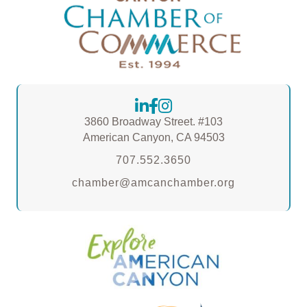
3860 Broadway Street. #103
American Canyon, CA 94503
707.552.3650
chamber@amcanchamber.org