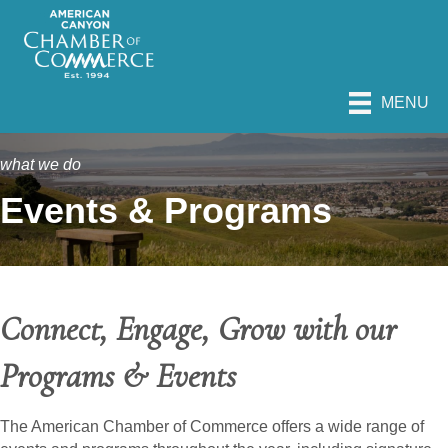
MENU
what we do
Events & Programs
Connect, Engage, Grow with our
Programs & Events
The American Chamber of Commerce offers a wide range of