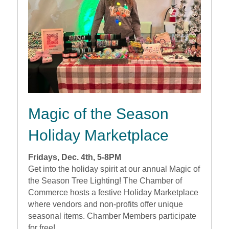
Magic of the Season
Holiday Marketplace
Fridays, Dec. 4th, 5-8PM
Get into the holiday spirit at our annual Magic of
the Season Tree Lighting! The Chamber of
Commerce hosts a festive Holiday Marketplace
where vendors and non-profits offer unique
seasonal items. Chamber Members participate
for free!