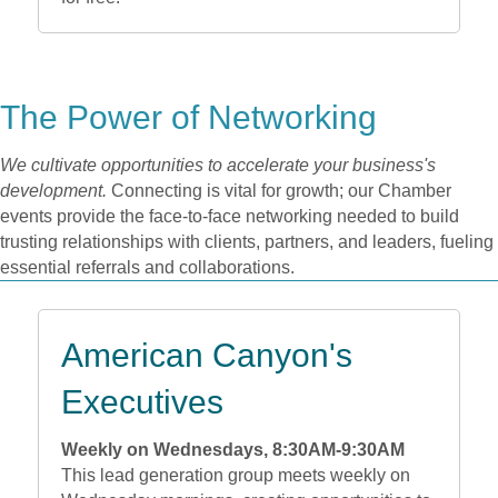
The Power of Networking
We cultivate opportunities to accelerate your business's
development.
Connecting is vital for growth; our Chamber
events provide the face-to-face networking needed to build
trusting relationships with clients, partners, and leaders, fueling
essential referrals and collaborations.
American Canyon's
Executives
Weekly on Wednesdays, 8:30AM-9:30AM
This lead generation group meets weekly on