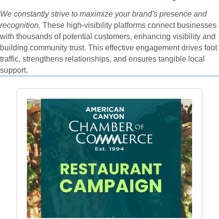
We constantly strive to maximize your brand's presence and
recognition.
These high-visibility platforms connect businesses
with thousands of potential customers, enhancing visibility and
building community trust. This effective engagement drives foot
traffic, strengthens relationships, and ensures tangible local
support.