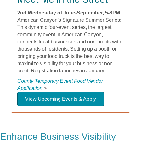
2nd Wednesday of June-September, 5-8PM
American Canyon's Signature Summer Series:
This dynamic four-event series, the largest
community event in American Canyon,
connects local businesses and non-profits with
thousands of residents. Setting up a booth or
bringing your food truck is the best way to
maximize visibility for your business or non-
profit. Registration launches in January.
County Temporary Event Food Vendor
Application
>
View Upcoming Events & Apply
Enhance Business Visibility