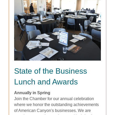
State of the Business
Lunch and Awards
Annually in Spring
Join the Chamber for our annual celebration
where we honor the outstanding achievements
of American Canyon's businesses. We are