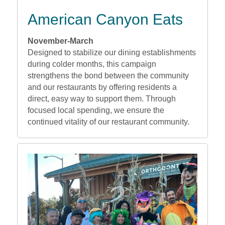
American Canyon Eats
November-March
Designed to stabilize our dining establishments
during colder months, this campaign
strengthens the bond between the community
and our restaurants by offering residents a
direct, easy way to support them. Through
focused local spending, we ensure the
continued vitality of our restaurant community.