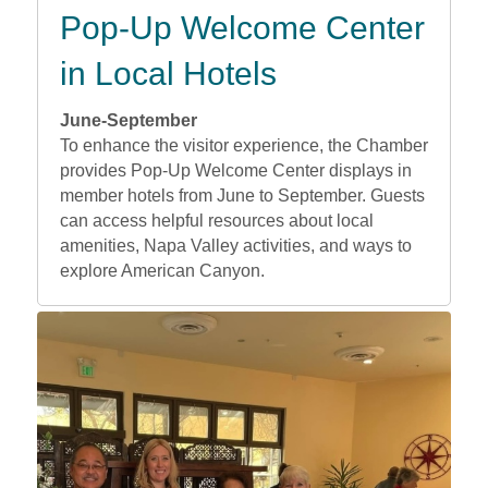
Pop-Up Welcome Center
in Local Hotels
June-September
To enhance the visitor experience, the Chamber
provides Pop-Up Welcome Center displays in
member hotels from June to September. Guests
can access helpful resources about local
amenities, Napa Valley activities, and ways to
explore American Canyon.