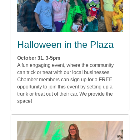
Halloween in the Plaza
October 31, 3-5pm
A fun engaging event, where the community
can trick or treat with our local businesses.
Chamber members can sign up for a FREE
opportunity to join this event by setting up a
trunk or treat out of their car. We provide the
space!