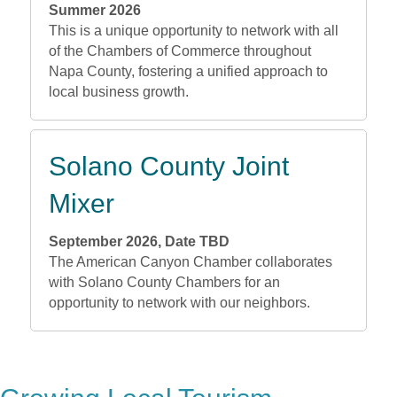
Summer 2026
This is a unique opportunity to network with all
of the Chambers of Commerce throughout
Napa County, fostering a unified approach to
local business growth.
Solano County Joint
Mixer
September 2026, Date TBD
The American Canyon Chamber collaborates
with Solano County Chambers for an
opportunity to network with our neighbors.