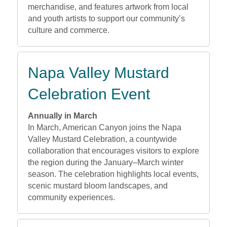
merchandise, and features artwork from local
and youth artists to support our community’s
culture and commerce.
Napa Valley Mustard
Celebration Event
Annually in March
In March, American Canyon joins the Napa
Valley Mustard Celebration, a countywide
collaboration that encourages visitors to explore
the region during the January–March winter
season. The celebration highlights local events,
scenic mustard bloom landscapes, and
community experiences.