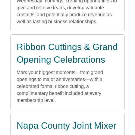
Wednesday mornings, creating opportunities to
give and receive leads, develop valuable
contacts, and potentially produce revenue as
well as lasting business relationships.
Ribbon Cuttings & Grand
Opening Celebrations
Mark your biggest moments—from grand
openings to major anniversaries—with a
celebrated formal ribbon cutting, a
complimentary benefit included at every
membership level.
Napa County Joint Mixer