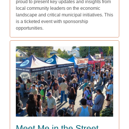
proud to present key updates and insights from
local community leaders on the economic
landscape and critical municipal initiatives. This
is a ticketed event with sponsorship
opportunities.
Meet Me in the Street