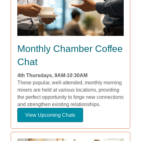
Monthly Chamber Coffee
Chat
4th Thursdays, 9AM-10:30AM
These popular, well-attended, monthly morning
mixers are held at various locations, providing
the perfect opportunity to forge new connections
and strengthen existing relationships.
View Upcoming Chats