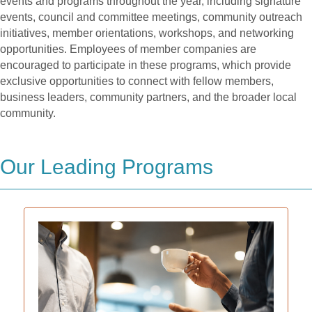
events and programs throughout the year, including signature
events, council and committee meetings, community outreach
initiatives, member orientations, workshops, and networking
opportunities. Employees of member companies are
encouraged to participate in these programs, which provide
exclusive opportunities to connect with fellow members,
business leaders, community partners, and the broader local
community.
Our Leading Programs