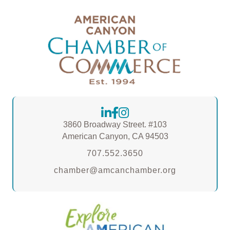
3860 Broadway Street. #103
American Canyon, CA 94503
707.552.3650
chamber@amcanchamber.org