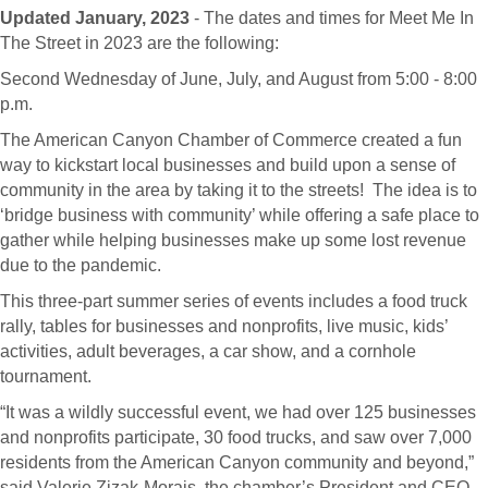
Updated January, 2023
- The dates and times for Meet Me In
The Street in 2023 are the following:
Second Wednesday of June, July, and August from 5:00 - 8:00
p.m.
The American Canyon Chamber of Commerce created a fun
way to kickstart local businesses and build upon a sense of
community in the area by taking it to the streets! The idea is to
‘bridge business with community’ while offering a safe place to
gather while helping businesses make up some lost revenue
due to the pandemic.
This three-part summer series of events includes a food truck
rally, tables for businesses and nonprofits, live music, kids’
activities, adult beverages, a car show, and a cornhole
tournament.
“It was a wildly successful event, we had over 125 businesses
and nonprofits participate, 30 food trucks, and saw over 7,000
residents from the American Canyon community and beyond,”
said Valerie Zizak-Morais, the chamber’s President and CEO.