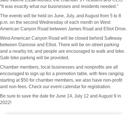
“It was exactly what our businesses and residents needed.”
The events will be held on June, July, and August from 5 to 8
p.m. on the second Wednesday of each month on West
American Canyon Road between James Road and Elliot Drive.
West American Canyon Road will be closed behind Safeway
between Danrose and Elliot. There will be on-street parking
and a nearby lot, and people are encouraged to walk and bike.
Safe bike parking will be provided.
Chamber members, local businesses and nonprofits are all
encouraged to sign up for a promotion table, with fees ranging
starting at $50 for chamber members, we also have non-profit
and non-fees. Check our event calendar for registration.
Be sure to save the date for June 14, July 12 and August 9 in
2022!