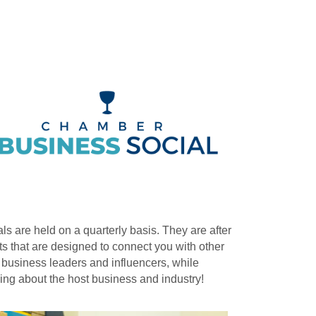
ls are held on a quarterly basis. They are after
s that are designed to connect you with other
 business leaders and influencers, while
ing about the host business and industry!