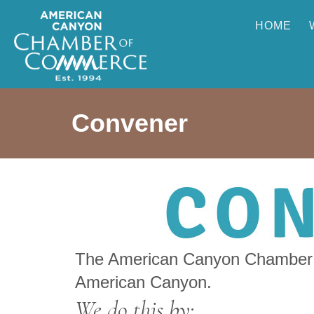
HOME
Convener
The American Canyon Chamber o
American Canyon.
We do this by: