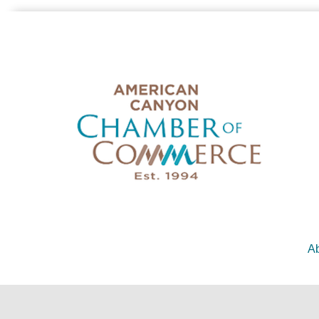
Ab
©
2026
American