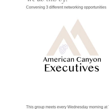
Convening 3 different networking opportunities
This group meets every Wednesday morning at 