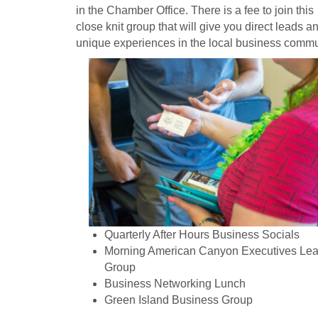
in the Chamber Office. There is a fee to join this
close knit group that will give you direct leads a
unique experiences in the local business commu
Quarterly After Hours Business Socials
Morning American Canyon Executives Le
Group
Business Networking Lunch
Green Island Business Group