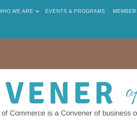
WHO WE ARE
EVENTS & PROGRAMS
MEMBER
f Commerce is a Convener of business ow