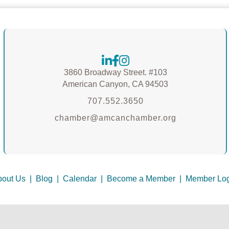
3860 Broadway Street. #103
American Canyon, CA 94503
707.552.3650
chamber@amcanchamber.org
out Us
|
Blog
|
Calendar
|
Become a Member
|
Member Log
 Canyon Chamber of Commerce & Welcome Center.
All Rights Reserved | S