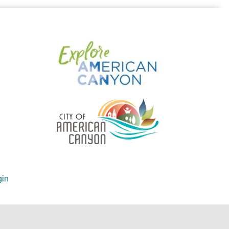
in
ite by
GrowthZone