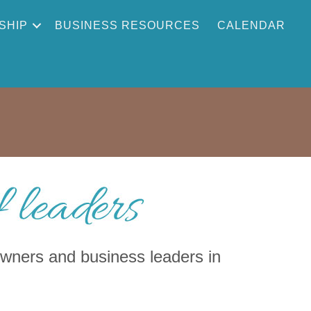
SHIP
BUSINESS RESOURCES
CALENDAR
ners and business leaders in