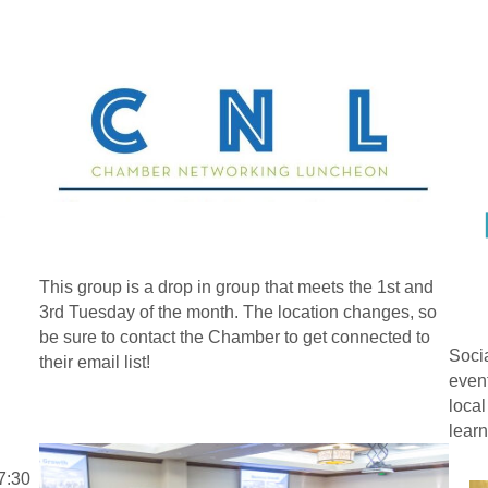
This group is a drop in group that meets the 1st and
3rd Tuesday of the month. The location changes, so
be sure to contact the Chamber to get connected to
Socia
their email list!
event
local
learn
7:30