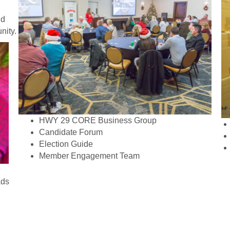
nd
nity.
HWY 29 CORE Business Group
Candidate Forum
Election Guide
Member Engagement Team
ads