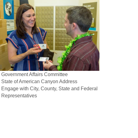
Government Affairs Committee
State of American Canyon Address
Engage with City, County, State and Federal
Representatives